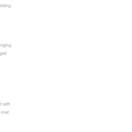
edding
singing
ged.
d with
 one!