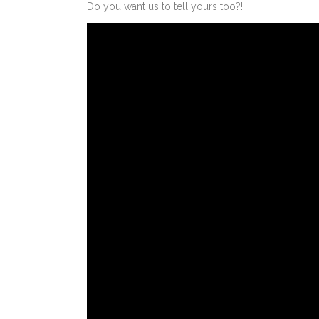
Do you want us to tell yours too?!