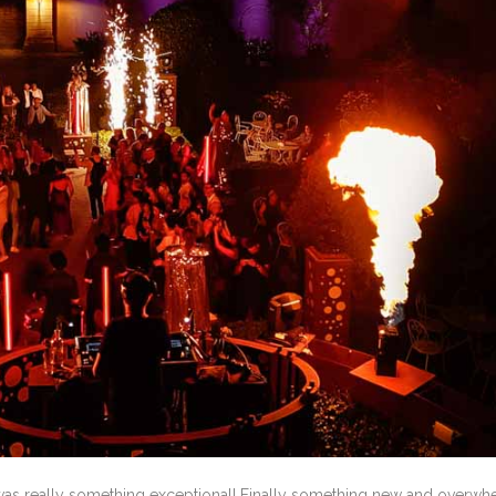
was really something exceptional! Finally something new and overwh