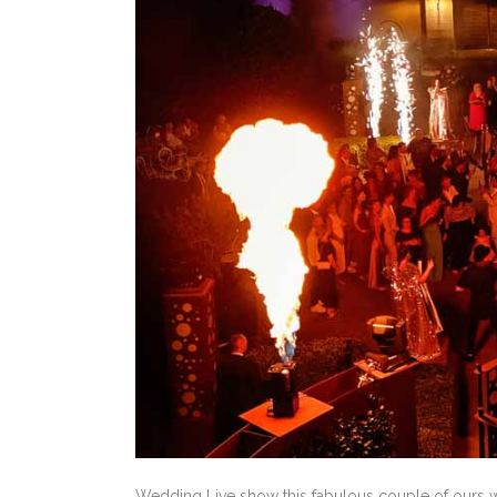
Wedding Live show this fabulous couple of ours 