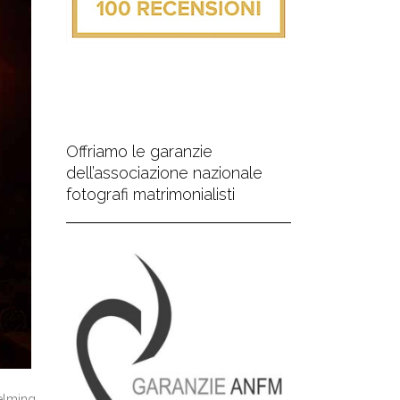
Offriamo le garanzie
dell’associazione nazionale
fotografi matrimonialisti
elming,