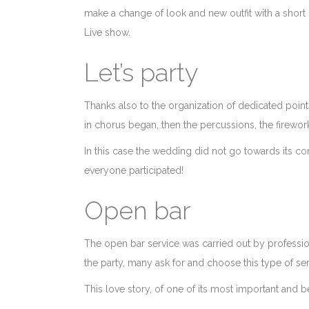
make a change of look and new outfit with a short
Live show.
Let’s party
Thanks also to the organization of dedicated points
in chorus began, then the percussions, the firewo
In this case the wedding did not go towards its conc
everyone participated!
Open bar
The open bar service was carried out by professiona
the party, many ask for and choose this type of ser
This love story, of one of its most important and b