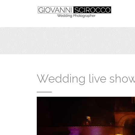
Wedding live sho