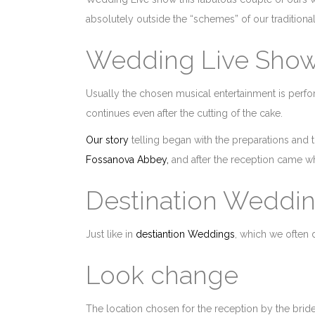
absolutely outside the “schemes” of our traditional
Wedding Live Sho
Usually the chosen musical entertainment is per
continues even after the cutting of the cake.
Our story
telling began with the preparations and t
Fossanova Abbey,
and after the reception came wha
Destination Weddi
Just like in
destiantion Weddings
, which we often 
Look change
The location chosen for the reception by the bri