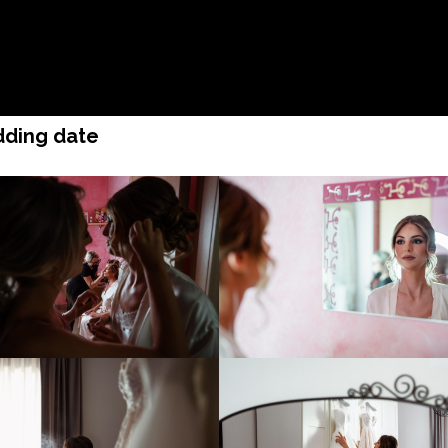
edding date