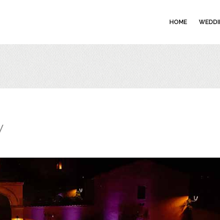
HOME
WEDDI
w