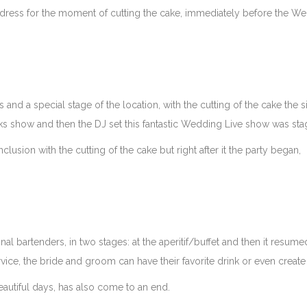
 dress for the moment of cutting the cake, immediately before the W
 and a special stage of the location, with the cutting of the cake the 
rks show and then the DJ set this fantastic Wedding Live show was sta
lusion with the cutting of the cake but right after it the party began,
l bartenders, in two stages: at the aperitif/buffet and then it resume
vice, the bride and groom can have their favorite drink or even create
eautiful days, has also come to an end.