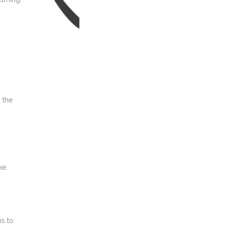
 the
ke.
is to