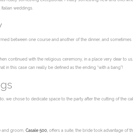
 Italian weddings.
w
formed between one course and another of the dinner, and sometimes
hen continued with the religious ceremony, in a place very dear to us,
t in this case can really be defined as the ending “with a bang”!
ngs
do, we chose to dedicate space to the party after the cutting of the ca
de and groom,
Casale 500,
offers a suite, the bride took advantage of th