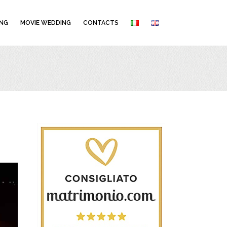
NG
MOVIE WEDDING
CONTACTS