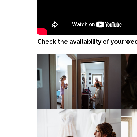
Check the availability of your w