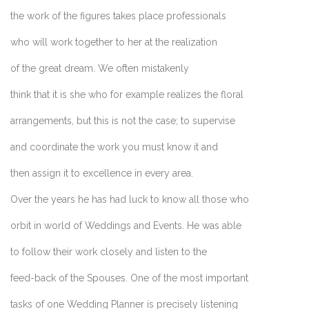
the work of the figures takes place professionals
who will work together to her at the realization
of the great dream. We often mistakenly
think that it is she who for example realizes the floral
arrangements, but this is not the case; to supervise
and coordinate the work you must know it and
then assign it to excellence in every area.
Over the years he has had luck to know all those who
orbit in world of Weddings and Events. He was able
to follow their work closely and listen to the
feed-back of the Spouses. One of the most important
tasks of one Wedding Planner is precisely listening