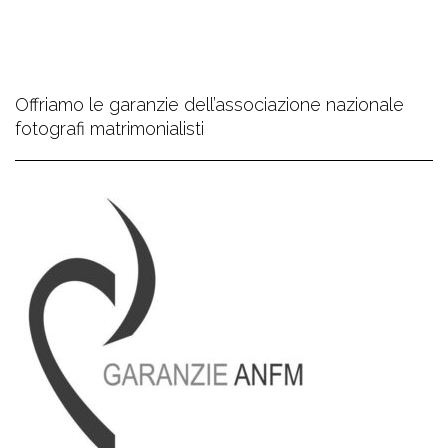
Offriamo le garanzie dell’associazione nazionale
fotografi matrimonialisti