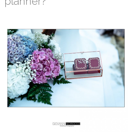
planner?