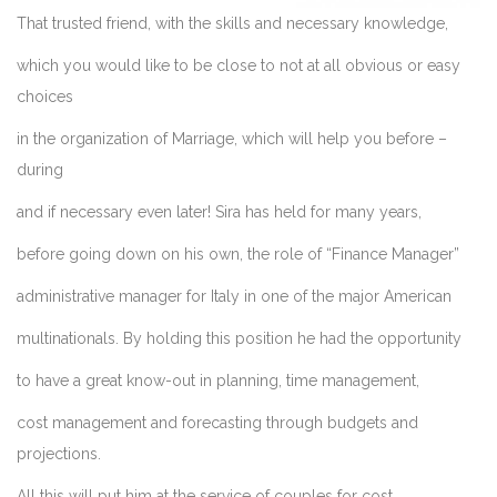
That trusted friend, with the skills and necessary knowledge,
which you would like to be close to not at all obvious or easy
choices
in the organization of Marriage, which will help you before –
during
and if necessary even later! Sira has held for many years,
before going down on his own, the role of “Finance Manager”
administrative manager for Italy in one of the major American
multinationals. By holding this position he had the opportunity
to have a great know-out in planning, time management,
cost management and forecasting through budgets and
projections.
All this will put him at the service of couples for cost