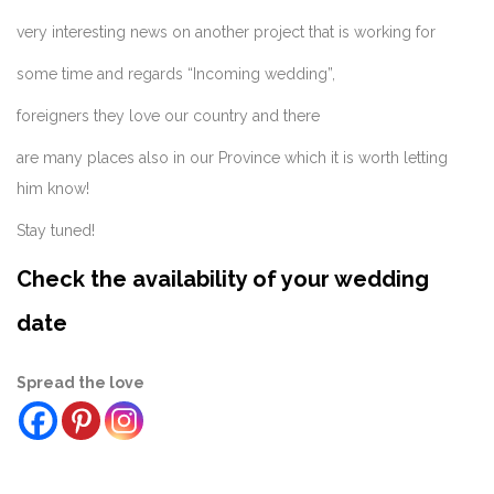
very interesting news on another project that is working for
some time and regards “Incoming wedding”,
foreigners they love our country and there
are many places also in our Province which it is worth letting
him know!
Stay tuned!
Check the availability of your wedding
date
Spread the love