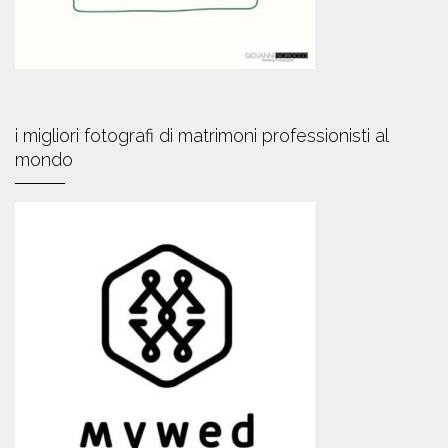
i migliori fotografi di matrimoni professionisti al
mondo