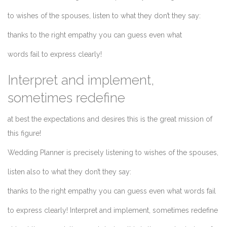
to wishes of the spouses, listen to what they don’t they say:
thanks to the right empathy you can guess even what
words fail to express clearly!
Interpret and implement,
sometimes redefine
at best the expectations and desires this is the great mission of
this figure!
Wedding Planner is precisely listening to wishes of the spouses,
listen also to what they don’t they say:
thanks to the right empathy you can guess even what words fail
to express clearly! Interpret and implement, sometimes redefine