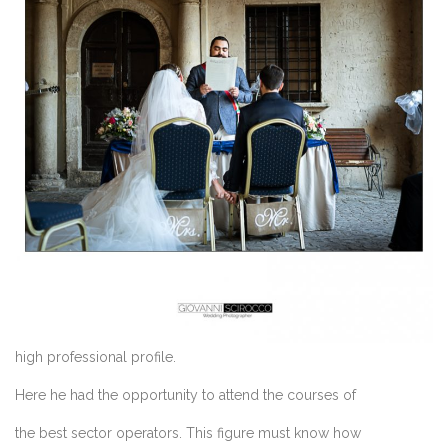
high professional profile.
Here he had the opportunity to attend the courses of
the best sector operators. This figure must know how