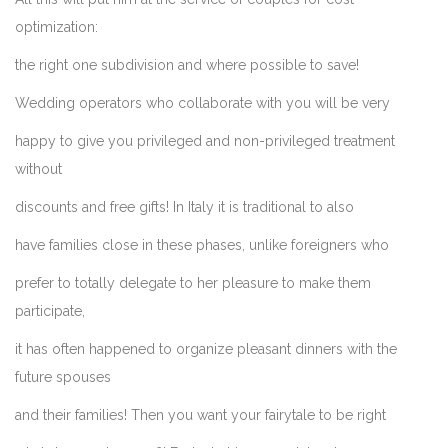
optimization:
the right one subdivision and where possible to save!
Wedding operators who collaborate with you will be very
happy to give you privileged and non-privileged treatment
without
discounts and free gifts! In Italy it is traditional to also
have families close in these phases, unlike foreigners who
prefer to totally delegate to her pleasure to make them
participate,
it has often happened to organize pleasant dinners with the
future spouses
and their families! Then you want your fairytale to be right