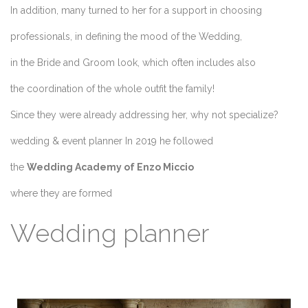
In addition, many turned to her for a support in choosing
professionals, in defining the mood of the Wedding,
in the Bride and Groom look, which often includes also
the coordination of the whole outfit the family!
Since they were already addressing her, why not specialize?
wedding & event planner In 2019 he followed
the
Wedding Academy of Enzo Miccio
where they are formed
Wedding planner