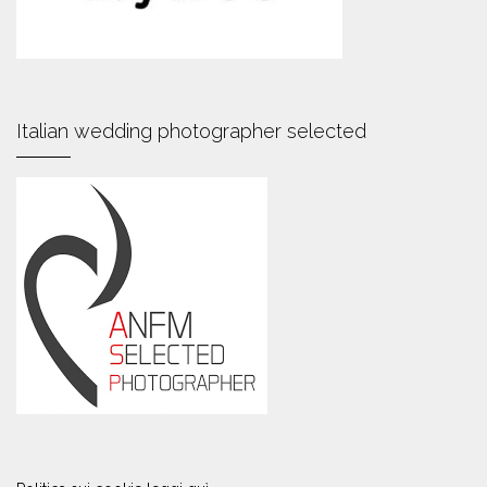
Italian wedding photographer selected