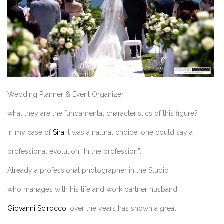
Wedding Planner & Event Organizer,
what they are the fundamental characteristics of this figure?
In my case of
Sira
it was a natural choice, one could say a
professional evolution “In the profession”.
Already a professional photographer in the Studio
who manages with his life and work partner husband
Giovanni Scirocco
, over the years has shown a great