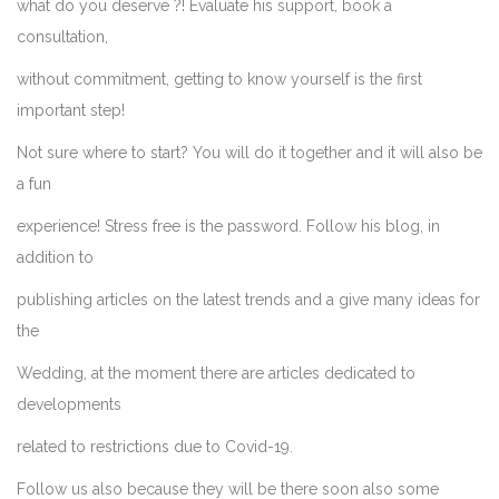
what do you deserve ?! Evaluate his support, book a
consultation,
without commitment, getting to know yourself is the first
important step!
Not sure where to start? You will do it together and it will also be
a fun
experience! Stress free is the password. Follow his blog, in
addition to
publishing articles on the latest trends and a give many ideas for
the
Wedding, at the moment there are articles dedicated to
developments
related to restrictions due to Covid-19.
Follow us also because they will be there soon also some