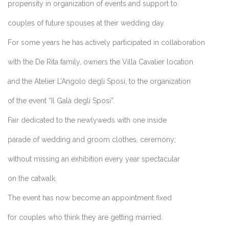
propensity in organization of events and support to
couples of future spouses at their wedding day.
For some years he has actively participated in collaboration
with the De Rita family, owners the Villa Cavalier location
and the
Atelier L’Angolo degli Sposi
, to the organization
of the event “Il Galà degli Sposi”.
Fair dedicated to the newlyweds with one inside
parade of wedding and groom clothes, ceremony;
without missing an exhibition every year spectacular
on the catwalk.
The event has now become an appointment fixed
for couples who think they are getting married.