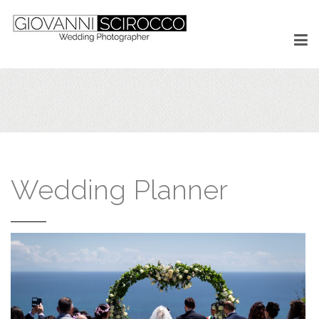
Wedding Planner