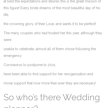
at best the expectations and desires this is the great mission of
this figure! Every bride dreams of the most beautiful day of his
life,
the crowning glory of their Love, and wants it to be perfect!
The many couples who had trusted her this year, although they
were
unable to celebrate, almost all of them chose following the
emergency
Coronavirus to postpone to 2021;
have been able to find support for her reorganization and
moral support that now more than ever they are necessary!
So who’s there Wedding