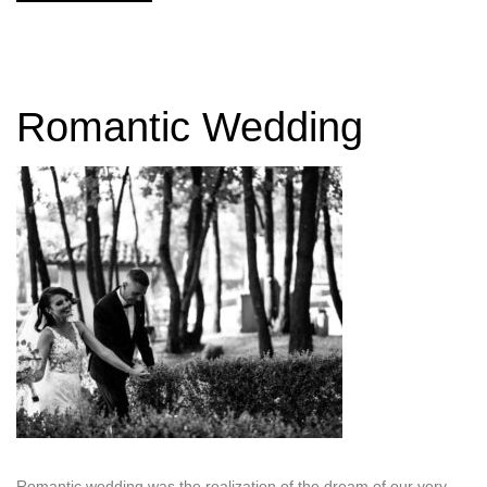
Romantic Wedding
Romantic wedding was the realization of the dream of our very