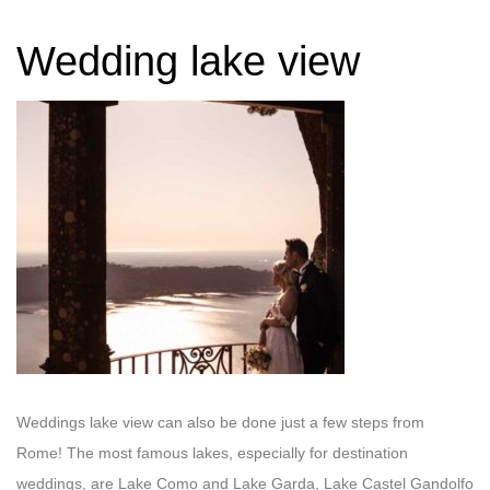
Wedding lake view
Weddings lake view can also be done just a few steps from
Rome! The most famous lakes, especially for destination
weddings, are Lake Como and Lake Garda, Lake Castel Gandolfo