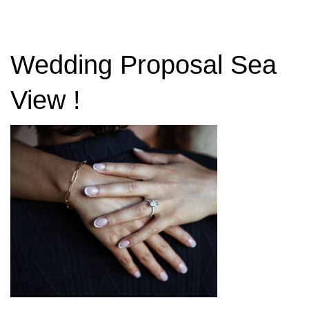
Wedding Proposal Sea
View !