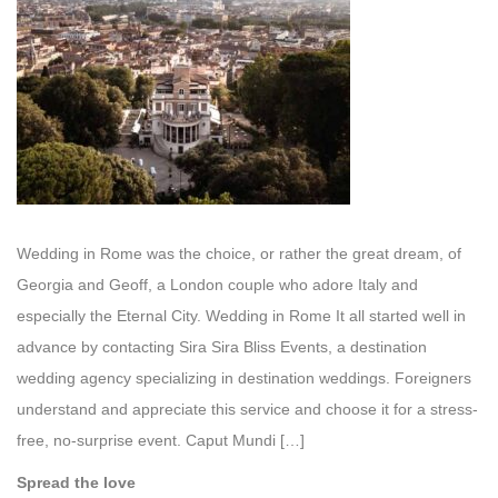
Wedding in Rome was the choice, or rather the great dream, of
Georgia and Geoff, a London couple who adore Italy and
especially the Eternal City. Wedding in Rome It all started well in
advance by contacting Sira Sira Bliss Events, a destination
wedding agency specializing in destination weddings. Foreigners
understand and appreciate this service and choose it for a stress-
free, no-surprise event. Caput Mundi […]
Spread the love