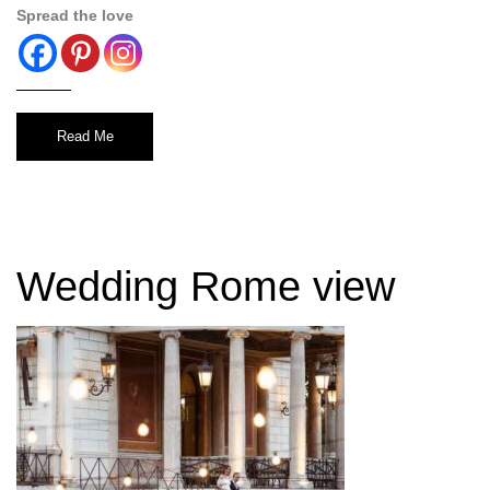
Spread the love
Read Me
Wedding Rome view