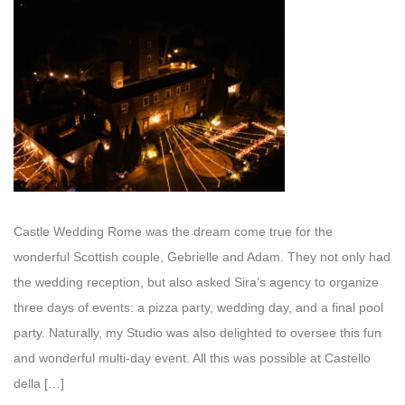
Castle Wedding Rome was the dream come true for the
wonderful Scottish couple, Gebrielle and Adam. They not only had
the wedding reception, but also asked Sira’s agency to organize
three days of events: a pizza party, wedding day, and a final pool
party. Naturally, my Studio was also delighted to oversee this fun
and wonderful multi-day event. All this was possible at Castello
della […]