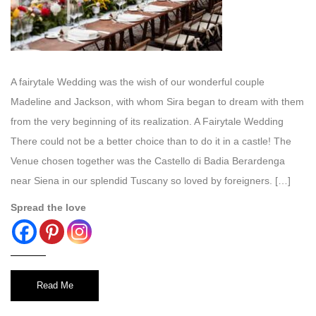
A fairytale Wedding was the wish of our wonderful couple
Madeline and Jackson, with whom Sira began to dream with them
from the very beginning of its realization. A Fairytale Wedding
There could not be a better choice than to do it in a castle! The
Venue chosen together was the Castello di Badia Berardenga
near Siena in our splendid Tuscany so loved by foreigners. […]
Spread the love
Read Me