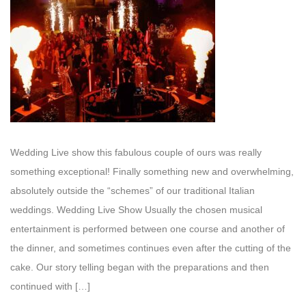
Wedding Live show this fabulous couple of ours was really
something exceptional! Finally something new and overwhelming,
absolutely outside the “schemes” of our traditional Italian
weddings. Wedding Live Show Usually the chosen musical
entertainment is performed between one course and another of
the dinner, and sometimes continues even after the cutting of the
cake. Our story telling began with the preparations and then
continued with […]