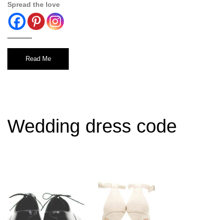
Spread the love
Read Me
Wedding dress code