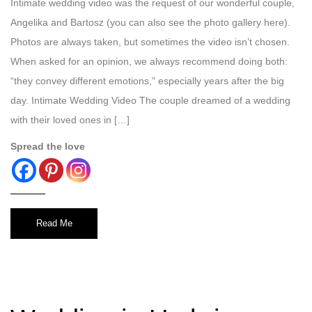
Intimate wedding video was the request of our wonderful couple,
Angelika and Bartosz (you can also see the photo gallery here).
Photos are always taken, but sometimes the video isn’t chosen.
When asked for an opinion, we always recommend doing both:
“they convey different emotions,” especially years after the big
day. Intimate Wedding Video The couple dreamed of a wedding
with their loved ones in […]
Spread the love
Read Me