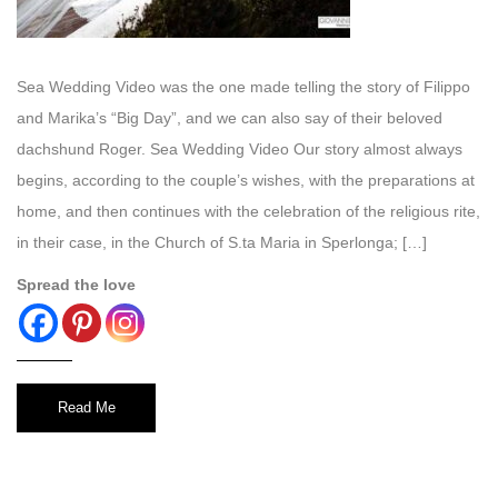
Sea Wedding Video was the one made telling the story of Filippo
and Marika’s “Big Day”, and we can also say of their beloved
dachshund Roger. Sea Wedding Video Our story almost always
begins, according to the couple’s wishes, with the preparations at
home, and then continues with the celebration of the religious rite,
in their case, in the Church of S.ta Maria in Sperlonga; […]
Spread the love
Read Me