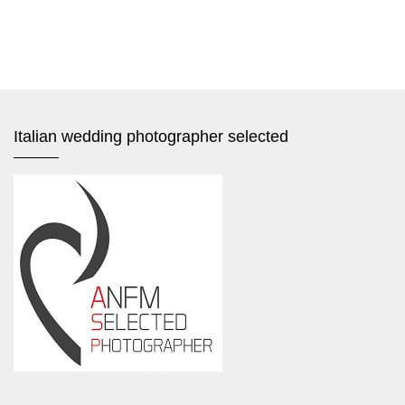
Italian wedding photographer selected