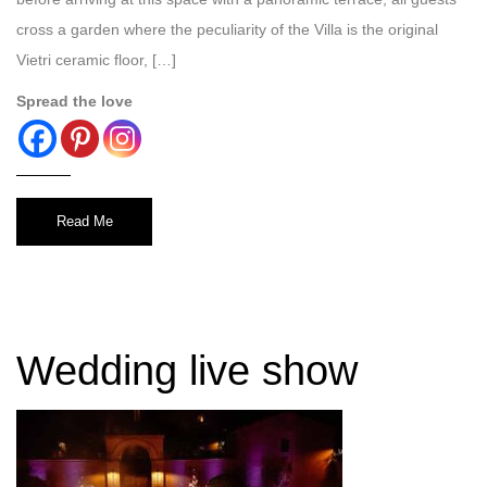
cross a garden where the peculiarity of the Villa is the original
Vietri ceramic floor, […]
Spread the love
Read Me
Wedding live show