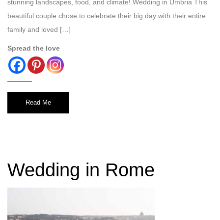
stunning landscapes, food, and climate! Wedding in Umbria This
beautiful couple chose to celebrate their big day with their entire
family and loved […]
Spread the love
Read Me
Wedding in Rome