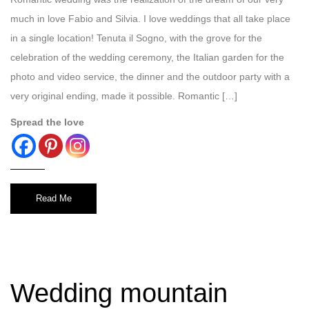
much in love Fabio and Silvia. I love weddings that all take place
in a single location! Tenuta il Sogno, with the grove for the
celebration of the wedding ceremony, the Italian garden for the
photo and video service, the dinner and the outdoor party with a
very original ending, made it possible. Romantic […]
Spread the love
Read Me
Wedding mountain