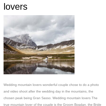
lovers
Wedding mountain lovers wonderful couple chose to do a photo
and video shoot after the wedding day in the mountains, the
chosen peak being Gran Sasso. Wedding mountain lovers The
true mountain lover of the couple is the Groom Bogdan, the Bride