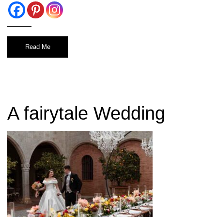
Read Me
A fairytale Wedding