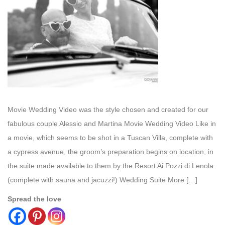
Movie Wedding Video was the style chosen and created for our
fabulous couple Alessio and Martina Movie Wedding Video Like in
a movie, which seems to be shot in a Tuscan Villa, complete with
a cypress avenue, the groom’s preparation begins on location, in
the suite made available to them by the Resort Ai Pozzi di Lenola
(complete with sauna and jacuzzi!) Wedding Suite More […]
Spread the love