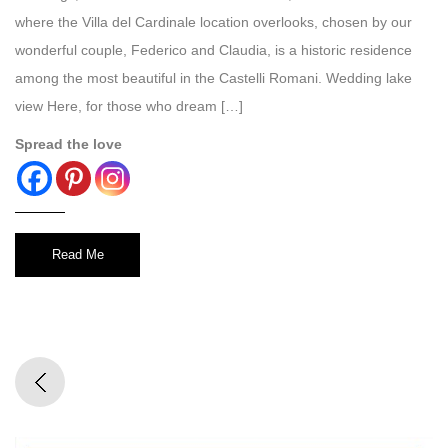
where the Villa del Cardinale location overlooks, chosen by our
wonderful couple, Federico and Claudia, is a historic residence
among the most beautiful in the Castelli Romani. Wedding lake
view Here, for those who dream […]
Spread the love
Read Me