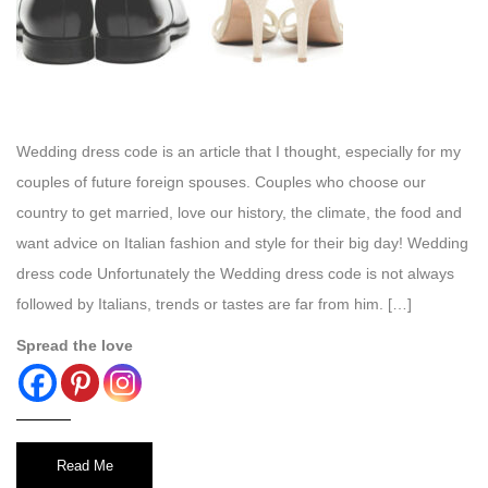
Wedding dress code is an article that I thought, especially for my
couples of future foreign spouses. Couples who choose our
country to get married, love our history, the climate, the food and
want advice on Italian fashion and style for their big day! Wedding
dress code Unfortunately the Wedding dress code is not always
followed by Italians, trends or tastes are far from him. […]
Spread the love
Read Me