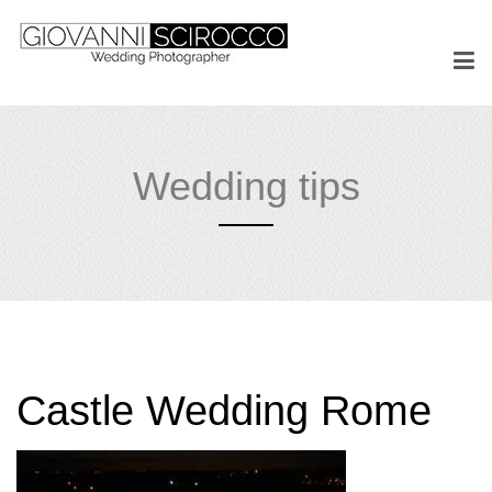
Wedding tips
Castle Wedding Rome