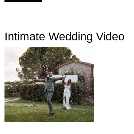
Intimate Wedding Video