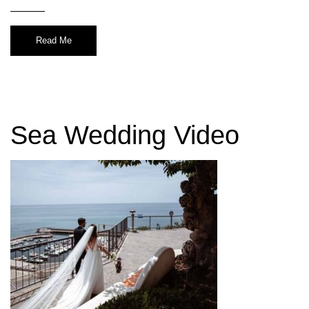
Read Me
Sea Wedding Video