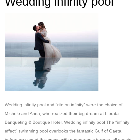
Wedding infinity pool
Wedding infintiy pool and “rite on infinity” were the choice of
Michele and Anna, who realized their big dream at Librata
Banqueting & Boutique Hotel. Wedding infinity pool The “infinity
effect” swimming pool overlooks the fantastic Gulf of Gaeta,
before arriving at this space with a panoramic terrace, all guests