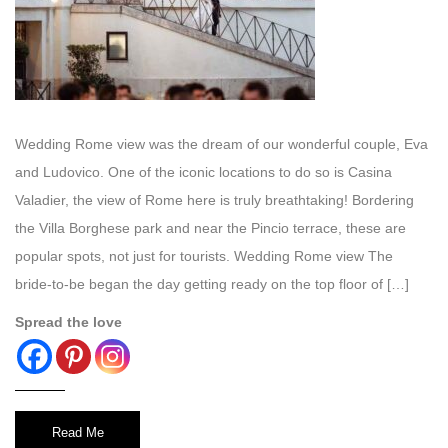
Wedding Rome view was the dream of our wonderful couple, Eva
and Ludovico. One of the iconic locations to do so is Casina
Valadier, the view of Rome here is truly breathtaking! Bordering
the Villa Borghese park and near the Pincio terrace, these are
popular spots, not just for tourists. Wedding Rome view The
bride-to-be began the day getting ready on the top floor of […]
Spread the love
Read Me