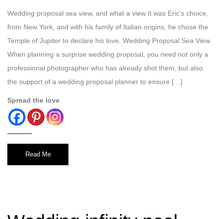
Wedding proposal sea view, and what a view It was Eric’s choice,
from New York, and with his family of Italian origins, he chose the
Temple of Jupiter to declare his love. Wedding Proposal Sea View
When planning a surprise wedding proposal, you need not only a
professional photographer who has already shot them, but also
the support of a wedding proposal planner to ensure […]
Spread the love
Read Me