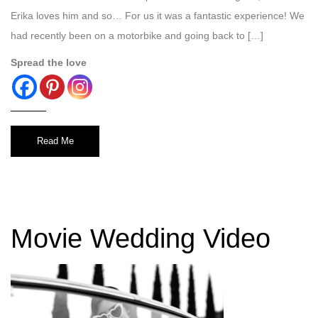
Erika loves him and so… For us it was a fantastic experience! We
had recently been on a motorbike and going back to […]
Spread the love
Read Me
Movie Wedding Video