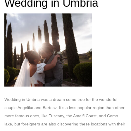
Wedding in Umbria
Wedding in Umbria was a dream come true for the wonderful
couple Angelika and Bartosz. It’s a less popular region than other
more famous ones, like Tuscany, the Amalfi Coast, and Como
lake, but foreigners are also discovering these locations with their