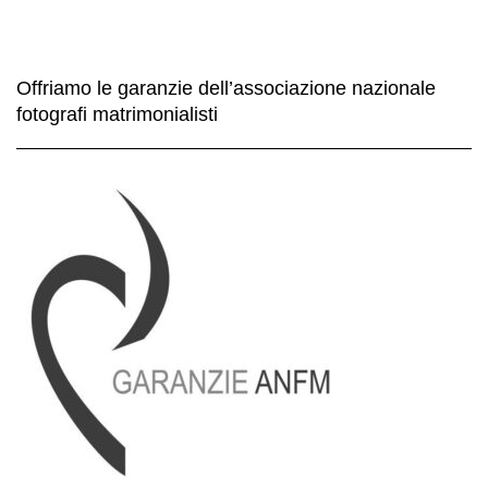
Offriamo le garanzie dell’associazione nazionale
fotografi matrimonialisti