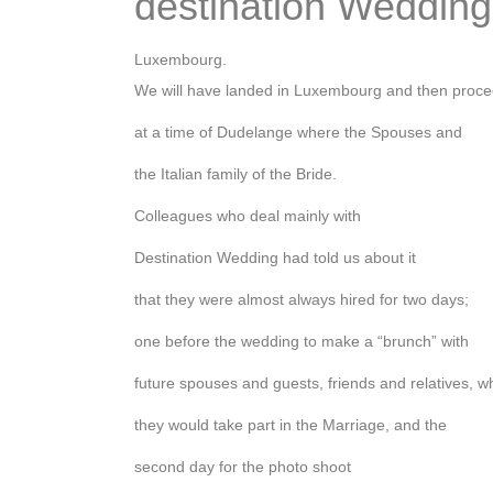
destination Wedding
Luxembourg.
We will have landed in Luxembourg and then proc
at a time of Dudelange where the Spouses and
the Italian family of the Bride.
Colleagues who deal mainly with
Destination Wedding had told us about it
that they were almost always hired for two days;
one before the wedding to make a “brunch” with
future spouses and guests, friends and relatives, w
they would take part in the Marriage, and the
second day for the photo shoot