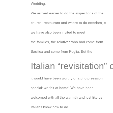
Wedding.
We arrived earlier to do the inspections of the
church, restaurant and where to do exteriors, e
we have also been invited to meet
the families, the relatives who had come from
Basilica and some from Puglia. But the
Italian “revisitation” 
it would have been worthy of a photo session
special: we felt at home! We have been
welcomed with all the warmth and just like us
Italians know how to do.