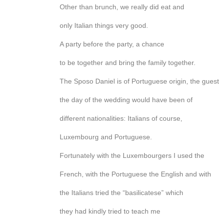
Other than brunch, we really did eat and
only Italian things very good.
A party before the party, a chance
to be together and bring the family together.
The Sposo Daniel is of Portuguese origin, the gues
the day of the wedding would have been of
different nationalities: Italians of course,
Luxembourg and Portuguese.
Fortunately with the Luxembourgers I used the
French, with the Portuguese the English and with
the Italians tried the “basilicatese” which
they had kindly tried to teach me