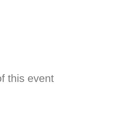
of this event