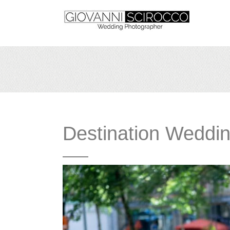
Destination Weddi