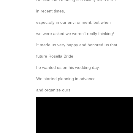
in recent times,
especially in our environment, but when
we were asked we weren’t really thinking!
It made us very happy and honored us that
future Rosella Bride
he wanted us on his wedding day.
We started planning in advance
and organize ours