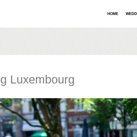
HOME
WEDD
ng Luxembourg