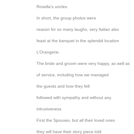
Rosella’s uncles.
In short, the group photos were
reason for so many laughs, very Italian also
feast at the banquet in the splendid location
L’Orangerie.
The bride and groom were very happy, as well as
of service, including how we managed
the guests and how they felt
followed with sympathy and without any
intrusiveness.
First the Spouses, but all their loved ones
they will have their story piece told