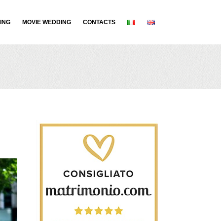
ING
MOVIE WEDDING
CONTACTS