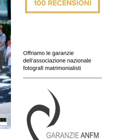
Offriamo le garanzie
dell’associazione nazionale
fotografi matrimonialisti