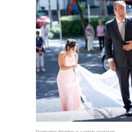
Destination Wedding is a widely used term